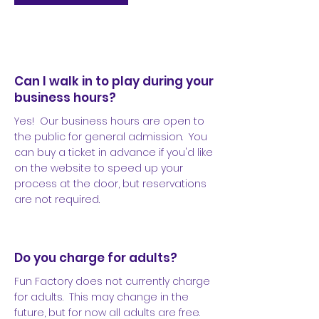
Can I walk in to play during your
business hours?
Yes! Our business hours are open to
the public for general admission. You
can buy a ticket in advance if you'd like
on the website to speed up your
process at the door, but reservations
are not required.
Do you charge for adults?
Fun Factory does not currently charge
for adults. This may change in the
future, but for now all adults are free.