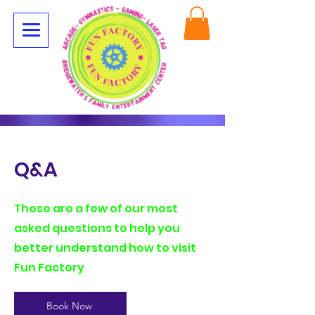
Q&A
These are a few of our most
asked questions to help you
better understand how to visit
Fun Factory
Book Now