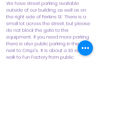
.We have street parking available
outside of our building, as well as on
the right side of Perkins St. There is a
small lot across the street, but please
do not block the gate to the
equipment. If you need more parking
there is also public parking in the lot
next to Crispi's. It is about a 30 second
walk to Fun Factory from public
parking. Its sounds sill, but PLEASE DO
NOT PARK BLOCKING OUR DOOR.