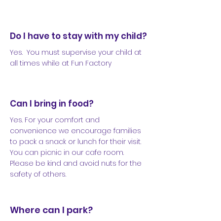
Do I have to stay with my child?
Yes. You must supervise your child at
all times while at Fun Factory
Can I bring in food?
Yes. For your comfort and
convenience we encourage families
to pack a snack or lunch for their visit.
You can picnic in our cafe room.
Please be kind and avoid nuts for the
safety of others.
Where can I park?