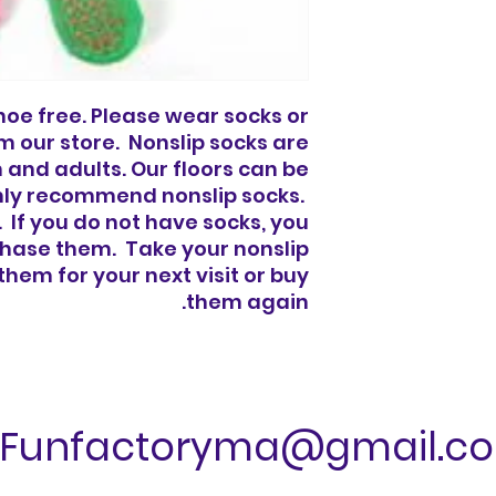
 shoe free. Please wear socks or
 our store. Nonslip socks are
n and adults. Our floors can be
ghly recommend nonslip socks.
 If you do not have socks, you
rchase them. Take your nonslip
hem for your next visit or buy
them again.
Funfactoryma@gmail.c