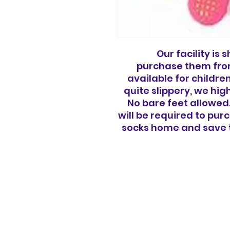
Our facility is
purchase them from
available for childre
quite slippery, we hi
No bare feet allowed.
will be required to pu
socks home and save t