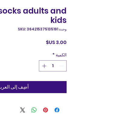
socks adults and
kids
وحدة SKU: 364215375135191
السعر
*
الكمية
ضِف إلى العربة