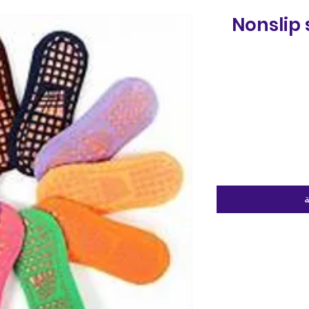
Nonslip 
أ