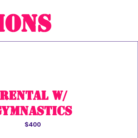
ions
rental w/
Gymnastics
$400