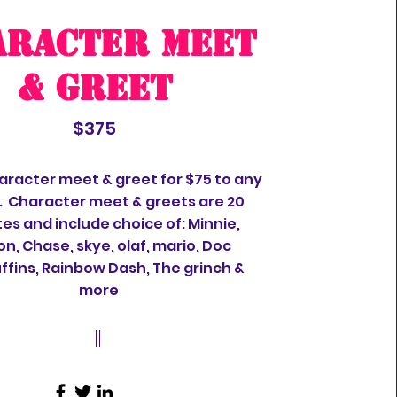
aracter meet
& greet
$375
aracter meet & greet for $75 to any
. Character meet & greets are 20
es and include choice of: Minnie,
on, Chase, skye, olaf, mario, Doc
fins, Rainbow Dash, The grinch &
more