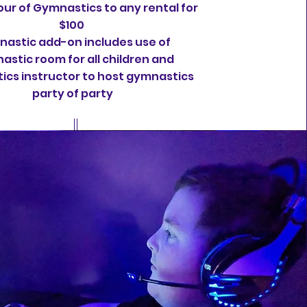
ur of Gymnastics to any rental for
$100
astic add-on includes use of
astic room for all children and
cs instructor to host gymnastics
party of party