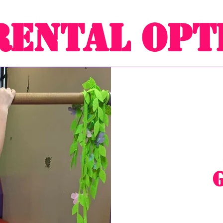
Rental Opt