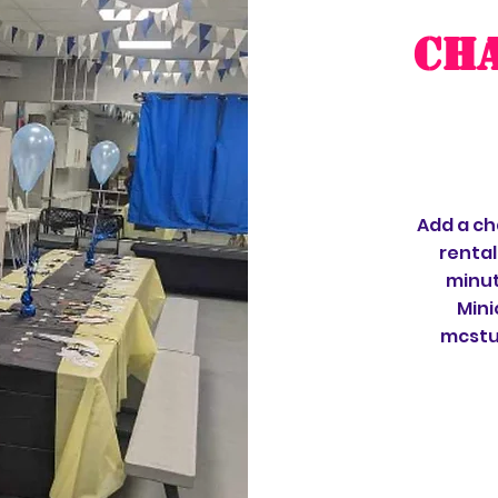
CH
Add a ch
rental
minut
Mini
mcstuf