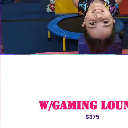
w/Gaming Lou
$375