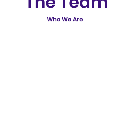
The Team
Who We Are