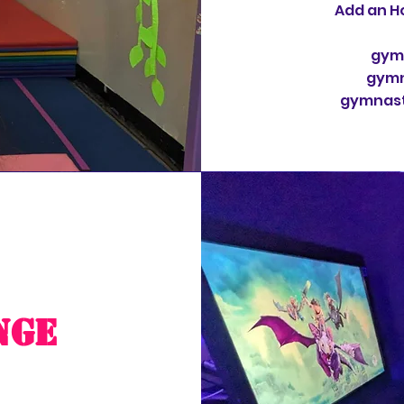
Add an Ho
gymn
gymn
gymnasti
nge