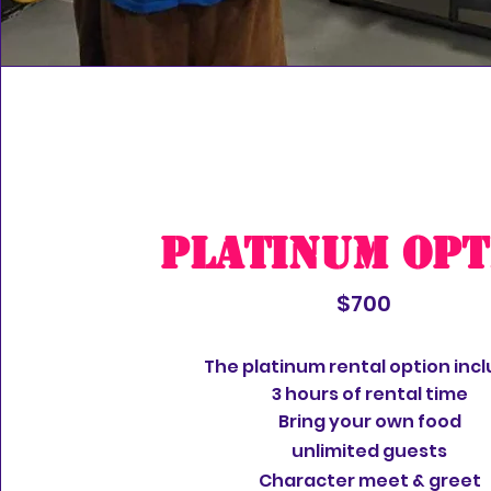
Platinum Opt
$700
The platinum rental option incl
3 hours of rental time
Bring your own food
unlimited
guests
Character meet & greet