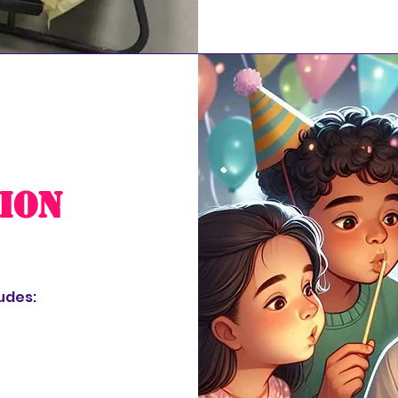
ion
udes: