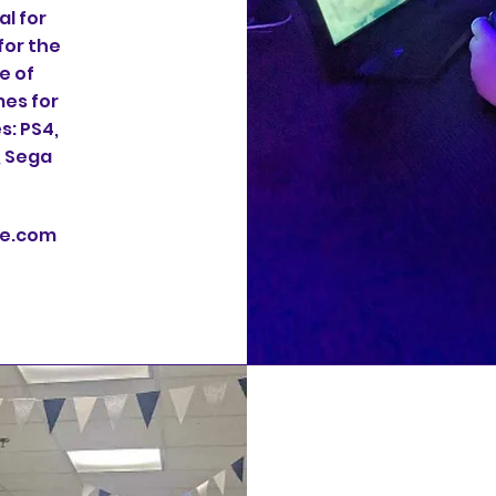
l for
for the
e of
es for
s: PS4,
, Sega
te.com