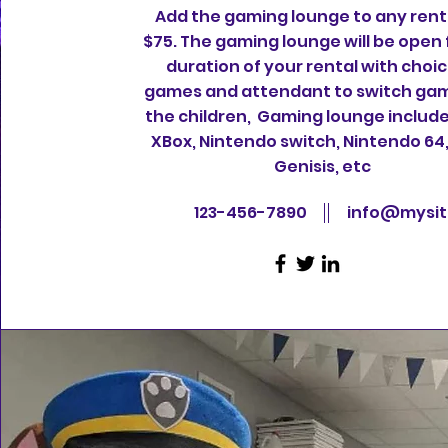
Add the gaming lounge to any renta
$75. The gaming lounge will be open 
duration of your rental with choic
games and attendant to switch gam
the children, Gaming lounge include
XBox, Nintendo switch, Nintendo 64
Genisis, etc
123-456-7890
info@mysi