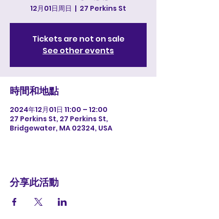
12月01日周日
  |  
27 Perkins St
Tickets are not on sale
See other events
時間和地點
2024年12月01日 11:00 – 12:00
27 Perkins St, 27 Perkins St,
Bridgewater, MA 02324, USA
分享此活動