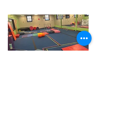
Funfactoryma@gmail.com
Located in the gray factory building