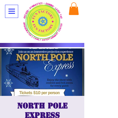
North Pole
Express