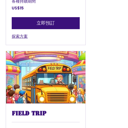
各種持續期間
15
US$15
美
元
立即預訂
探索方案
Field Trip