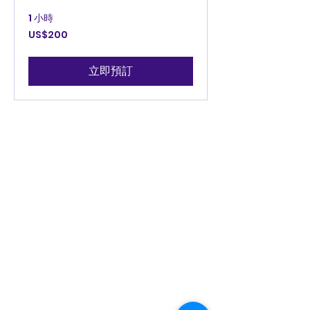
1 小時
200
US$200
美
元
立即預訂