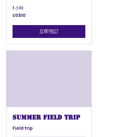
1 小時
10
US$10
美
元
立即預訂
summer field trip
Field trip