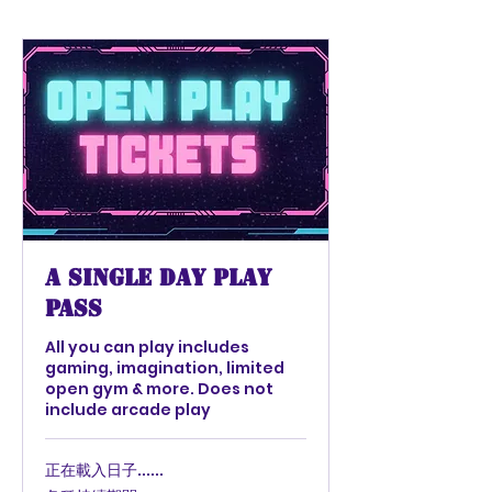
A Single Day Play
Pass
All you can play includes
gaming, imagination, limited
open gym & more. Does not
include arcade play
正在載入日子......