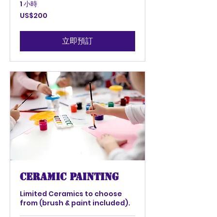
1 小時
200
US$200
美
元
立即預訂
Ceramic Painting
Limited Ceramics to choose
from (brush & paint included).