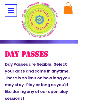
Day Passes
Day Passes are flexible. Select
your date and come in anytime.
There is no limit on how long you
may stay. Play as long as you'd
like during any of our open play
sessions!