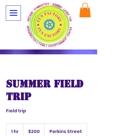
summer field
trip
Field trip
200
US
1 hr
1
$200
Perkins Street
dollars