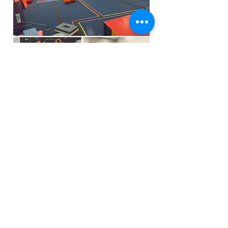
Funfactoryma@gmail.com
Located in the gray factory building
27 PERKINS STREET BRIDGEWATER MA
02324
(339)933-5311
Extra Public Parking behind Crispi's