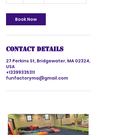
h
Book Now
Contact Details
27 Perkins St, Bridgewater, MA 02324,
USA
+13399335311
funfactoryma@gmail.com