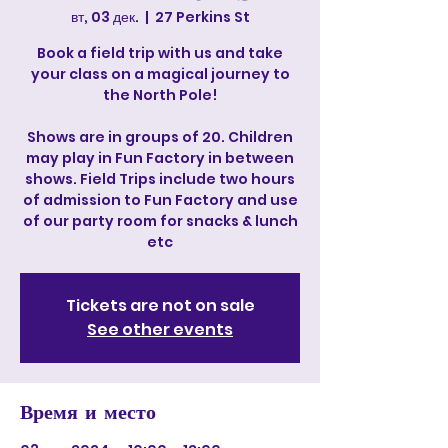
вт, 03 дек.
  |  
27 Perkins St
Book a field trip with us and take
your class on a magical journey to
the North Pole!
Shows are in groups of 20. Children
may play in Fun Factory in between
shows. Field Trips include two hours
of admission to Fun Factory and use
of our party room for snacks & lunch
etc
Tickets are not on sale
See other events
Время и место