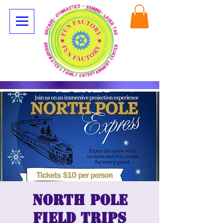
North Pole
Field Trips