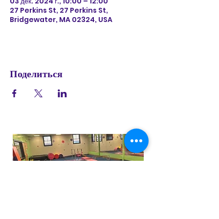
03 дек. 2024 г., 10:00 – 12:00
27 Perkins St, 27 Perkins St,
Bridgewater, MA 02324, USA
Поделиться