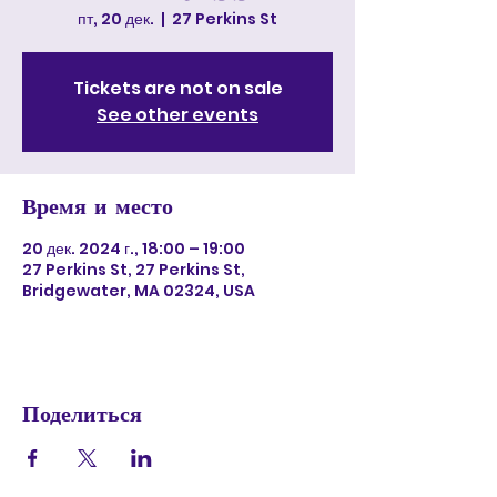
пт, 20 дек.
  |  
27 Perkins St
Tickets are not on sale
See other events
Время и место
20 дек. 2024 г., 18:00 – 19:00
27 Perkins St, 27 Perkins St,
Bridgewater, MA 02324, USA
Поделиться