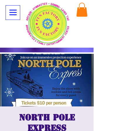
North Pole
Express