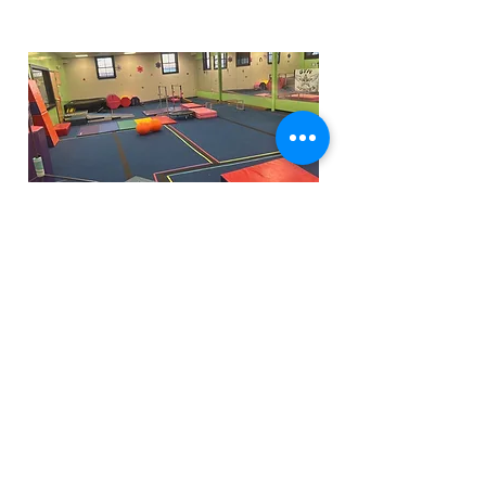
Funfactoryma@gmail.com
Located in the gray factory building