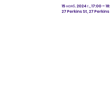
15 нояб. 2024 г., 17:00 – 1
27 Perkins St, 27 Perkin