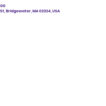
8:00
s St, Bridgewater, MA 02324, USA