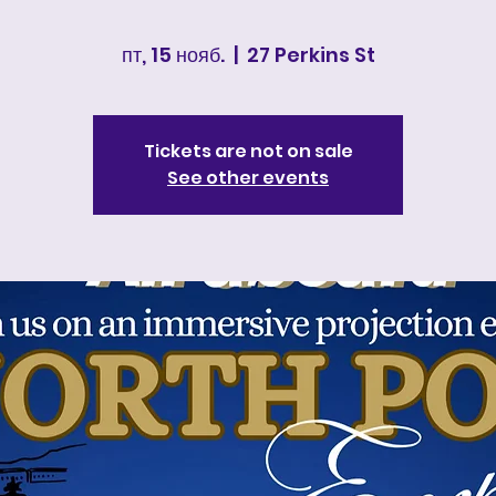
пт, 15 нояб.
  |  
27 Perkins St
Tickets are not on sale
See other events