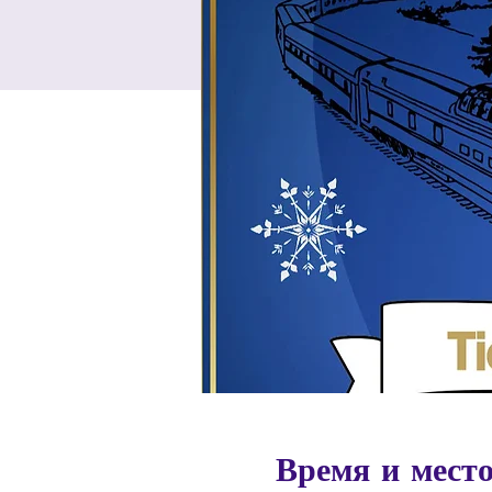
Время и мест