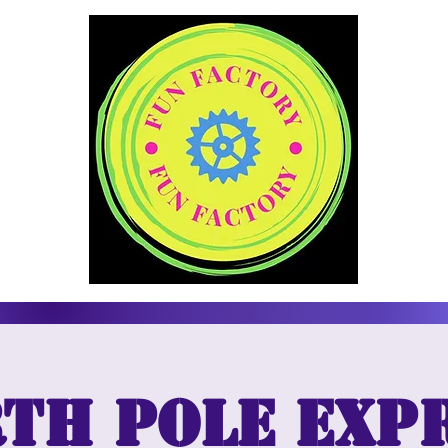
th Pole Exp