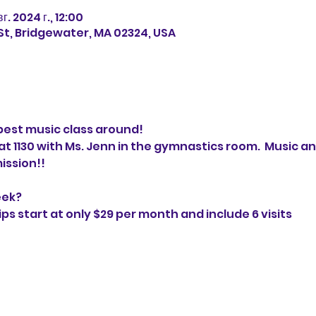
вг. 2024 г., 12:00
 St, Bridgewater, MA 02324, USA
best music class around!
 1130 with Ms. Jenn in the gymnastics room.  Music a
ission!!
eek?
 start at only $29 per month and include 6 visits