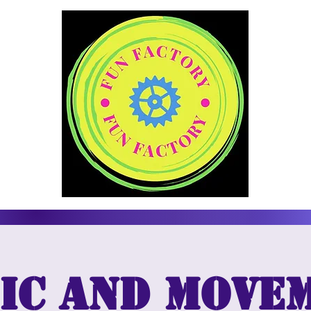
ic and move