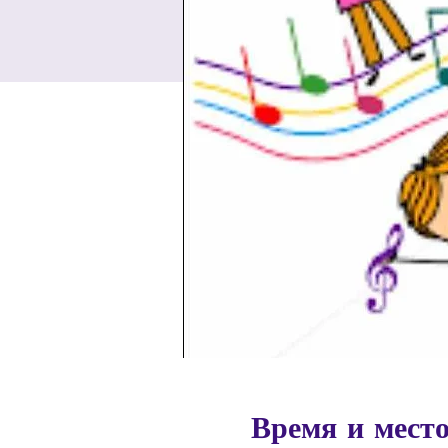
Время и мест