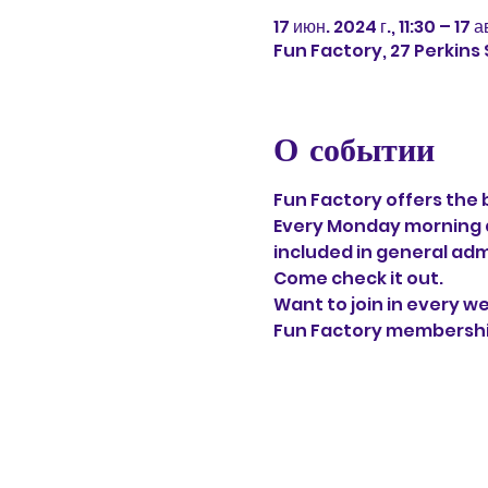
17 июн. 2024 г., 11:30 – 17 а
Fun Factory, 27 Perkins
О событии
Fun Factory offers the 
Every Monday morning at
included in general adm
Come check it out. 
Want to join in every w
Fun Factory memberships