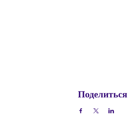
Поделиться