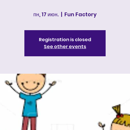
пн, 17 июн.
  |  
Fun Factory
Registration is closed
See other events