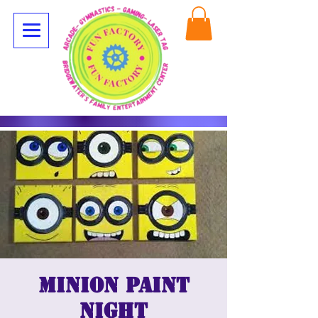
Minion paint
night