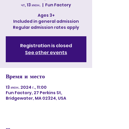
чт, 13 июн.
  |  
Fun Factory
Ages 3+
Included in general admission
Regular admission rates apply
Registration is closed
See other events
Время и место
13 июн. 2024 г., 11:00
Fun Factory, 27 Perkins St,
Bridgewater, MA 02324, USA