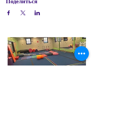
Поделиться