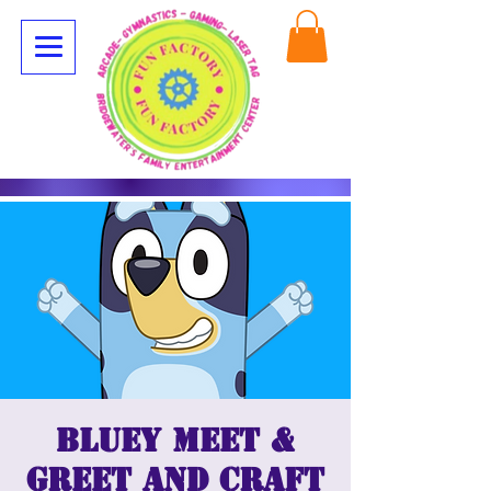
Bluey Meet &
Greet and Craft