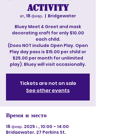
Activity
вт, 18 февр.
  |  
Bridgewater
Bluey Meet & Greet and mask
decorating craft for only $10.00
each child.
(Does NOT include Open Play. Open
Play day pass is $15.00 per child or
$25.00 per month for unlimited
play). Bluey will visit occasionally.
Tickets are not on sale
See other events
Время и место
18 февр. 2025 г., 10:00 – 14:00
Bridgewater, 27 Perkins St,