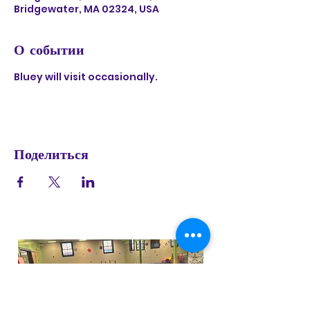
Bridgewater, MA 02324, USA
О событии
Bluey will visit occasionally. 
Поделиться