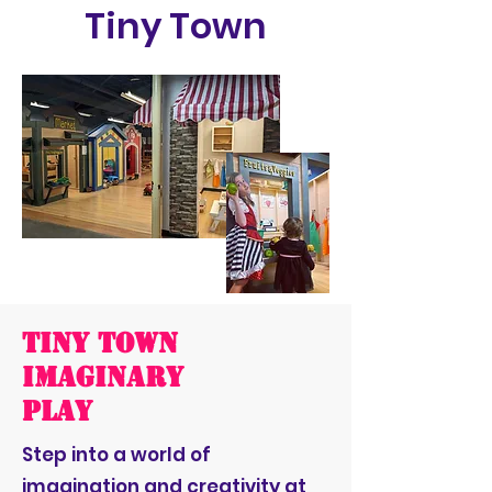
Tiny Town
Tiny Town
Imaginary
Play
Step into a world of
imagination and creativity at