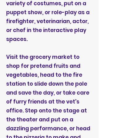
variety of costumes, put on a
puppet show, or role-play as a
firefighter, veterinarian, actor,
or chef in the interactive play
spaces.
Visit the grocery market to
shop for pretend fruits and
vegetables, head to the fire
station to slide down the pole
and save the day, or take care
of furry friends at the vet's
office. Step onto the stage at
the theater and put on a
dazzling performance, or head
to the pizzeria to make and