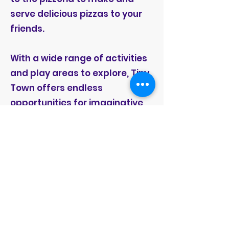
serve delicious pizzas to your
friends.
With a wide range of activities
and play areas to explore, Tiny
Town offers endless
opportunities for imaginative
play and creative expression.
Children can engage in pretend
play, socialize with peers, and
develop important skills such
as communication, problem-
solving, and cooperation in a
fun and interactive
environment.