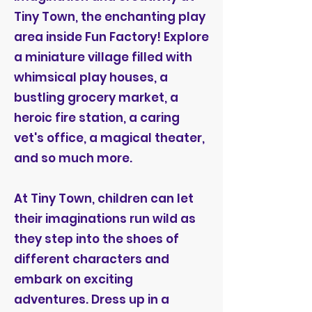
Tiny Town, the enchanting play
area inside Fun Factory! Explore
a miniature village filled with
whimsical play houses, a
bustling grocery market, a
heroic fire station, a caring
vet's office, a magical theater,
and so much more.
At Tiny Town, children can let
their imaginations run wild as
they step into the shoes of
different characters and
embark on exciting
adventures. Dress up in a