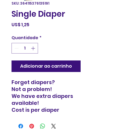
SKU: 364115376135191
Single Diaper
Preço
US$ 1,25
Quantidade
*
Adicionar ao carrinho
Forget diapers?
Not a problem!
We have extra diapers
available!
Cost is per diaper