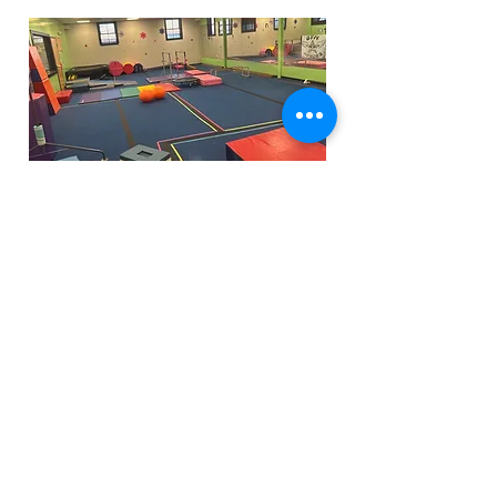
Funfactoryma@gmail.com
Located in the gray factory building
27 PERKINS STREET BRIDGEWATER MA
02324