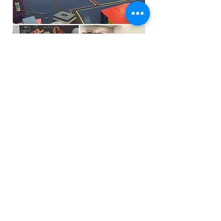
Funfactoryma@gmail.com
Located in the gray factory building
27 PERKINS STREET BRIDGEWATER MA
02324
(339)933-5311
Extra Public Parking behind Crispi's