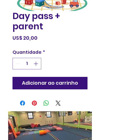
Day pass +
parent
Preço
US$ 20,00
Quantidade
*
Adicionar ao carrinho