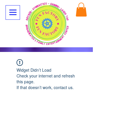
Widget Didn’t Load
Check your internet and refresh
this page.
If that doesn’t work, contact us.