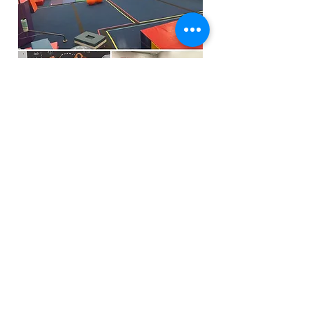
Funfactoryma@gmail.com
Located in the gray factory building
27 PERKINS STREET BRIDGEWATER MA
02324
(339)933-5311
Extra Public Parking behind Crispi's