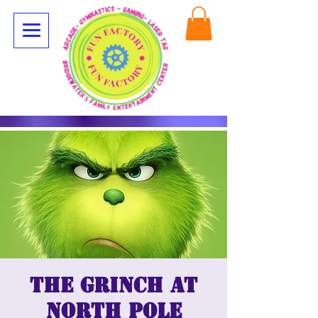
The Grinch at
North Pole