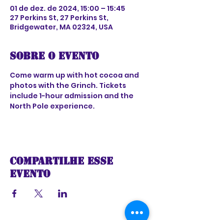
01 de dez. de 2024, 15:00 – 15:45
27 Perkins St, 27 Perkins St,
Bridgewater, MA 02324, USA
Sobre o evento
Come warm up with hot cocoa and 
photos with the Grinch. Tickets 
include 1-hour admission and the 
North Pole experience.
Compartilhe esse
evento