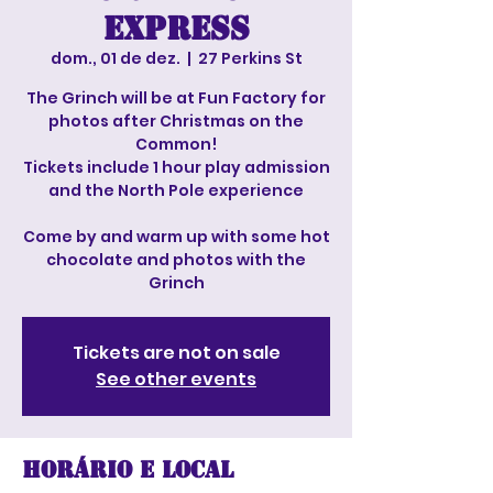
Express
dom., 01 de dez.
  |  
27 Perkins St
The Grinch will be at Fun Factory for
photos after Christmas on the
Common!
Tickets include 1 hour play admission
and the North Pole experience
Come by and warm up with some hot
chocolate and photos with the
Grinch
Tickets are not on sale
See other events
Horário e local