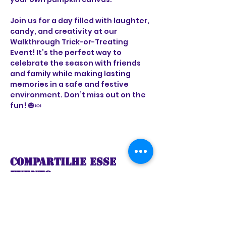
Join us for a day filled with laughter, 
candy, and creativity at our 
Walkthrough Trick-or-Treating 
Event! It’s the perfect way to 
celebrate the season with friends 
and family while making lasting 
memories in a safe and festive 
environment. Don’t miss out on the 
fun! 🎃🍬
Compartilhe esse
evento