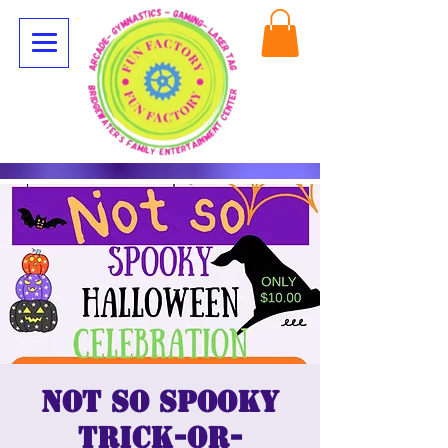
Not so spooky
trick-or-