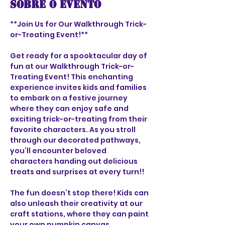
Sobre o evento
**Join Us for Our Walkthrough Trick-
or-Treating Event!**
Get ready for a spooktacular day of 
fun at our Walkthrough Trick-or-
Treating Event! This enchanting 
experience invites kids and families 
to embark on a festive journey 
where they can enjoy safe and 
exciting trick-or-treating from their 
favorite characters. As you stroll 
through our decorated pathways, 
you’ll encounter beloved 
characters handing out delicious 
treats and surprises at every turn!!
The fun doesn’t stop there! Kids can 
also unleash their creativity at our 
craft stations, where they can paint 
your own pumpkin canvas. 