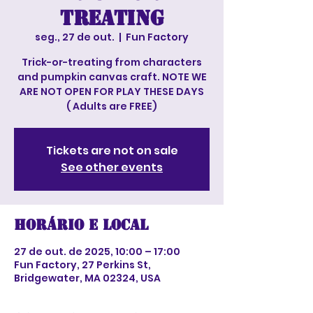
treating
seg., 27 de out.
  |  
Fun Factory
Trick-or-treating from characters
and pumpkin canvas craft. NOTE WE
ARE NOT OPEN FOR PLAY THESE DAYS
( Adults are FREE)
Tickets are not on sale
See other events
Horário e local
27 de out. de 2025, 10:00 – 17:00
Fun Factory, 27 Perkins St,
Bridgewater, MA 02324, USA