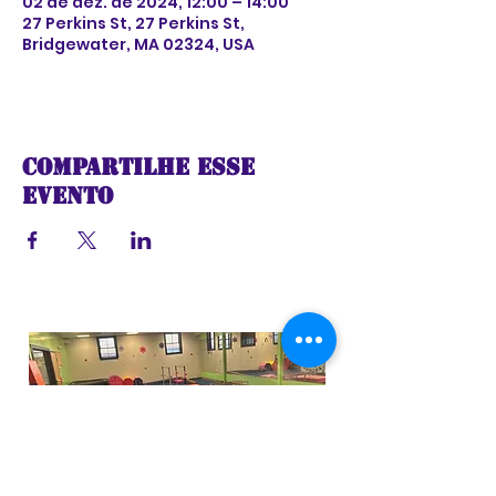
02 de dez. de 2024, 12:00 – 14:00
27 Perkins St, 27 Perkins St,
Bridgewater, MA 02324, USA
Compartilhe esse
evento