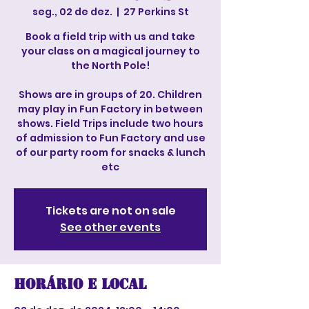
seg., 02 de dez.
  |  
27 Perkins St
Book a field trip with us and take
your class on a magical journey to
the North Pole!
Shows are in groups of 20. Children
may play in Fun Factory in between
shows. Field Trips include two hours
of admission to Fun Factory and use
of our party room for snacks & lunch
etc
Tickets are not on sale
See other events
Horário e local