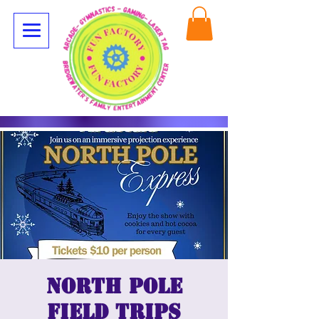
North Pole
Field Trips