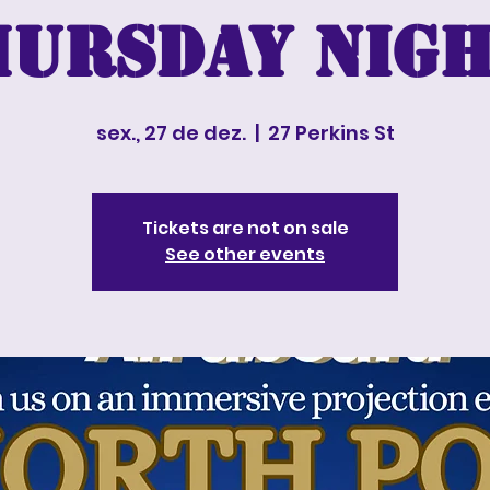
hursday nigh
sex., 27 de dez.
  |  
27 Perkins St
Tickets are not on sale
See other events