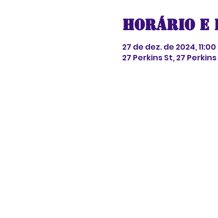
Horário e 
27 de dez. de 2024, 11:00 
27 Perkins St, 27 Perkin