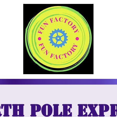
th Pole Exp