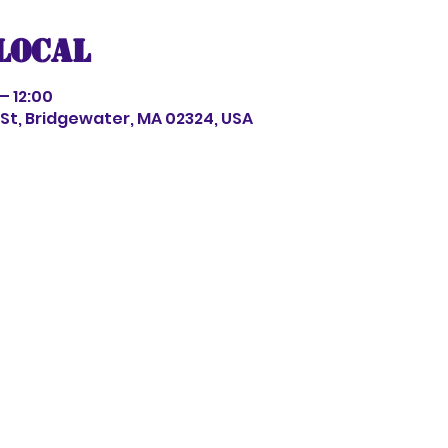
local
– 12:00
s St, Bridgewater, MA 02324, USA