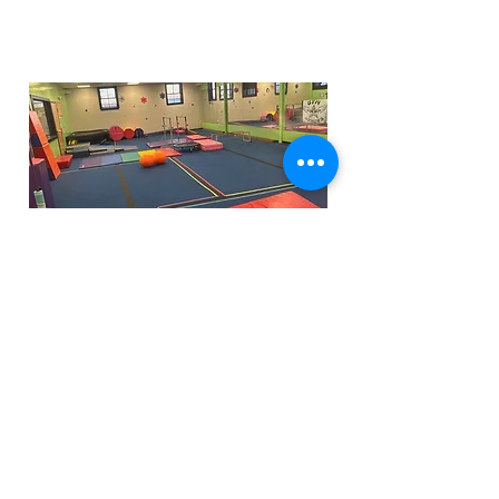
Funfactoryma@gmail.com