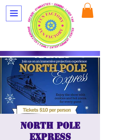
North Pole
Express