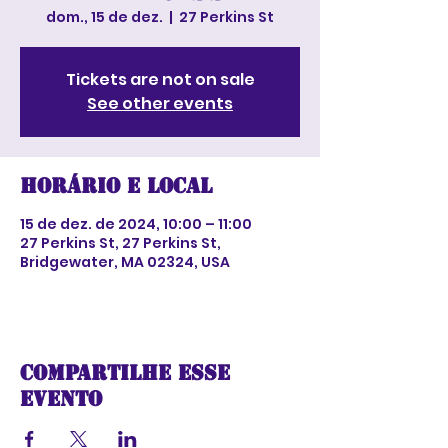
dom., 15 de dez.
  |  
27 Perkins St
Tickets are not on sale
See other events
Horário e local
15 de dez. de 2024, 10:00 – 11:00
27 Perkins St, 27 Perkins St,
Bridgewater, MA 02324, USA
Compartilhe esse
evento