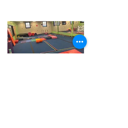
Funfactoryma@gmail.com