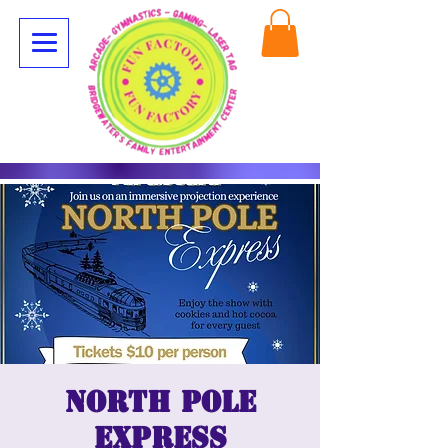
North Pole
Express