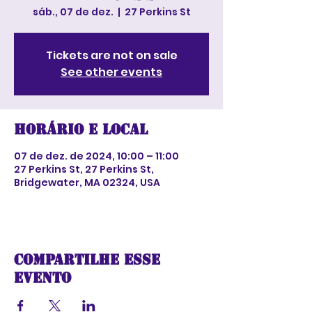
sáb., 07 de dez.
  |  
27 Perkins St
Tickets are not on sale
See other events
Horário e local
07 de dez. de 2024, 10:00 – 11:00
27 Perkins St, 27 Perkins St,
Bridgewater, MA 02324, USA
Compartilhe esse
evento