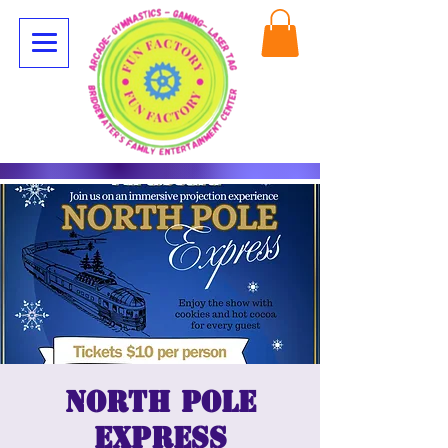
North Pole
Express