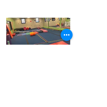
Funfactoryma@gmail.com