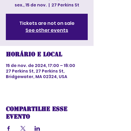
sex., 15 de nov.
  |  
27 Perkins St
Tickets are not on sale
See other events
Horário e local
15 de nov. de 2024, 17:00 – 18:00
27 Perkins St, 27 Perkins St,
Bridgewater, MA 02324, USA
Compartilhe esse
evento