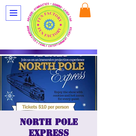
North Pole
Express