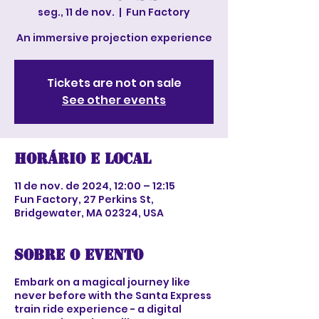
seg., 11 de nov.
  |  
Fun Factory
An immersive projection experience
Tickets are not on sale
See other events
Horário e local
11 de nov. de 2024, 12:00 – 12:15
Fun Factory, 27 Perkins St,
Bridgewater, MA 02324, USA
Sobre o evento
Embark on a magical journey like
never before with the Santa Express
train ride experience - a digital