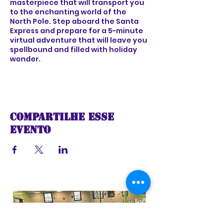
masterpiece that will transport you
to the enchanting world of the
North Pole. Step aboard the Santa
Express and prepare for a 5-minute
virtual adventure that will leave you
spellbound and filled with holiday
wonder.
As the train sets off on its festive
voyage, you'll be greeted by the
sights and sounds of a winter
wonderland, complete with
Compartilhe esse
shimmering snow-covered
landscapes, twinkling lights, and the
evento
joyful melodies of holiday music.
Feel the excitement build as the
train chugs along, taking you on a
captivating ride through a world of
imagination and holiday cheer.
As you travel deeper into the heart
of the North Pole, you'll encounter
magical surprises at every turn -
from whimsical characters and