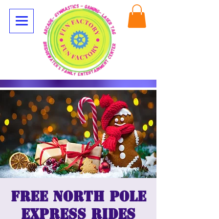
Free North Pole
Express Rides