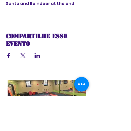
Santa and Reindeer at the end
Compartilhe esse
evento