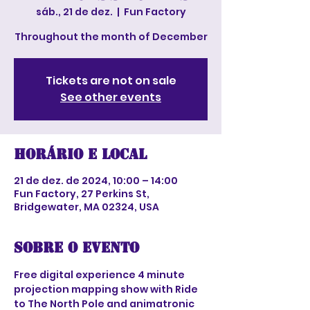
sáb., 21 de dez.
  |  
Fun Factory
Throughout the month of December
Tickets are not on sale
See other events
Horário e local
21 de dez. de 2024, 10:00 – 14:00
Fun Factory, 27 Perkins St,
Bridgewater, MA 02324, USA
Sobre o evento
Free digital experience 4 minute 
projection mapping show with Ride 
to The North Pole and animatronic 