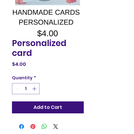
Personalized
card
Price
$4.00
Quantity
*
Add to Cart