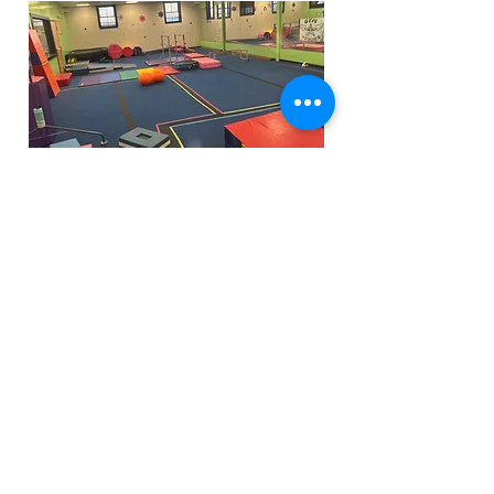
Funfactoryma@gmail.com
Located in the gray factory building
27 PERKINS STREET BRIDGEWATER MA
02324