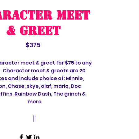
aracter meet
& greet
$375
aracter meet & greet for $75 to any
. Character meet & greets are 20
es and include choice of: Minnie,
on, Chase, skye, olaf, mario, Doc
fins, Rainbow Dash, The grinch &
more