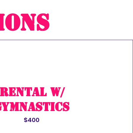
ions
rental w/
Gymnastics
$400