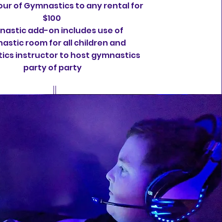
ur of Gymnastics to any rental for
$100
astic add-on includes use of
astic room for all children and
cs instructor to host gymnastics
party of party