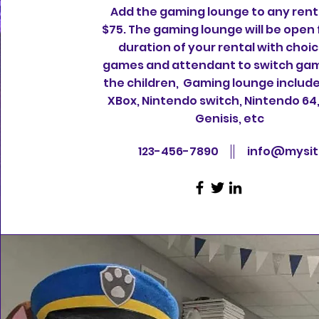
Add the gaming lounge to any renta
$75. The gaming lounge will be open 
duration of your rental with choic
games and attendant to switch gam
the children, Gaming lounge include
XBox, Nintendo switch, Nintendo 64
Genisis, etc
123-456-7890
info@mysi