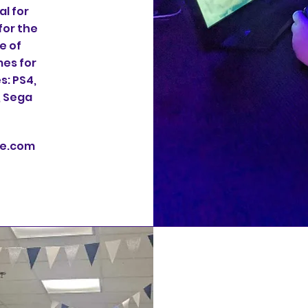
l for
for the
e of
es for
s: PS4,
, Sega
te.com