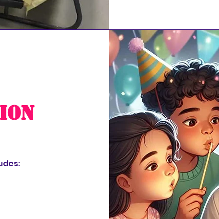
ion
udes: