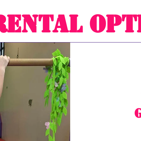
Rental Opt