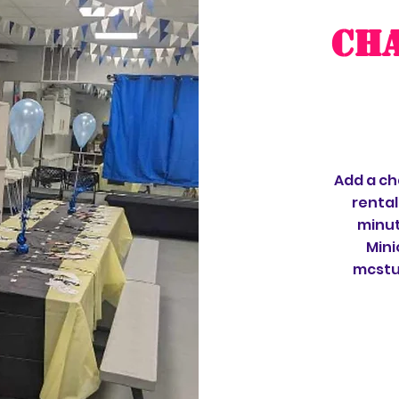
CH
Add a ch
rental
minut
Mini
mcstuf