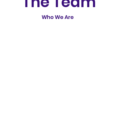
The Team
Who We Are