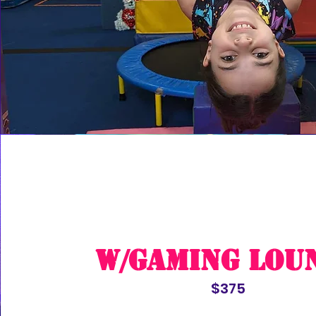
w/Gaming Lou
$375