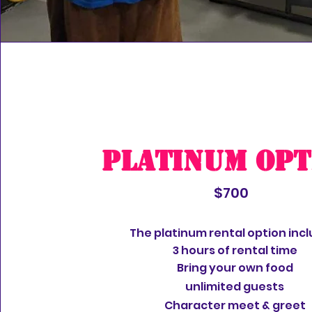
Platinum Opt
$700
The platinum rental option incl
3 hours of rental time
Bring your own food
unlimited
guests
Character meet & greet