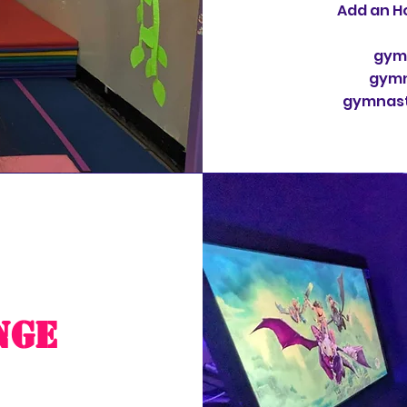
Add an Ho
gymn
gymn
gymnasti
nge