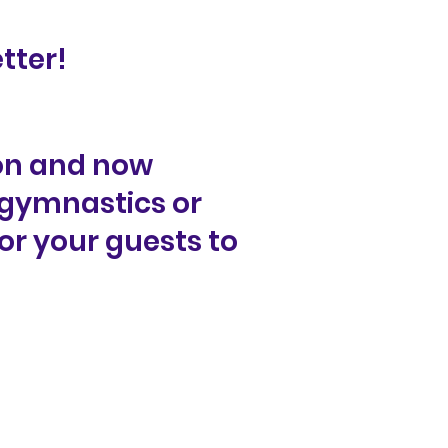
tter!
on and now
 gymnastics or
or your guests to