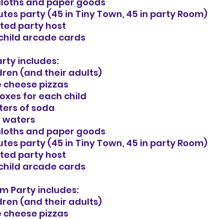
cloths and paper goods
tes party (45 in Tiny Town, 45 in party Room)
ted party host
 child arcade cards
rty includes:
dren (and their adults)
e cheese pizzas
oxes for each child
iters of soda
i waters
cloths and paper goods
tes party (45 in Tiny Town, 45 in party Room)
ted party host
 child arcade cards
m Party includes:
dren (and their adults)
e cheese pizzas