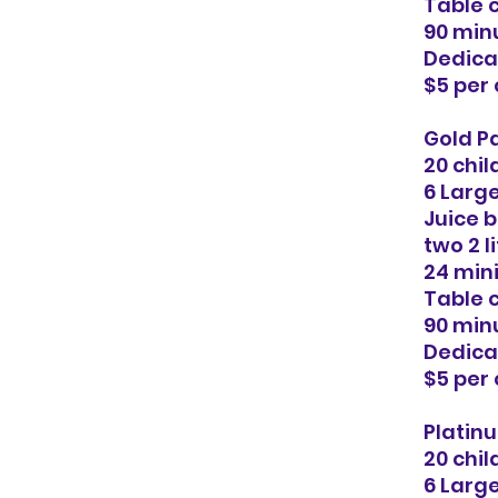
Table 
90 minu
Dedica
$5 per
Gold Pa
20 chil
6 Larg
Juice b
two 2 l
24 min
Table 
90 minu
Dedica
$5 per
Platinu
20 chil
6 Larg