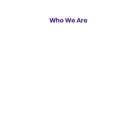
Who We Are