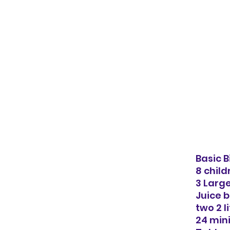
Basic B
8 child
3 Larg
Juice b
two 2 l
24 min