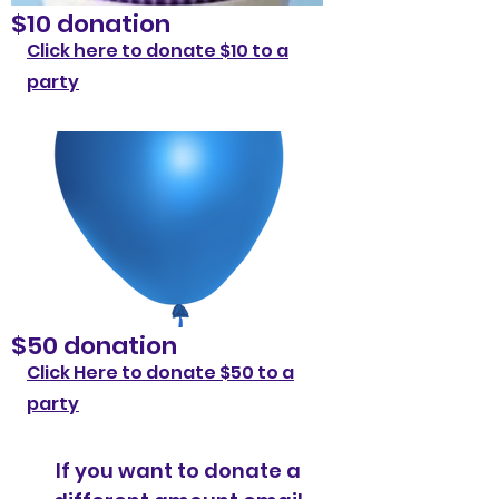
$10 donation
Click here to donate $10 to a
party
$50 donation
Click Here to donate $50 to a
party
If you want to donate a