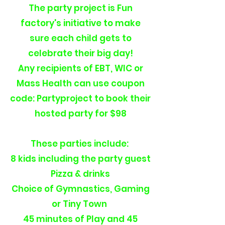
The party project is Fun
factory's initiative to make
sure each child gets to
celebrate their big day!
Any recipients of EBT, WIC or
Mass Health can use coupon
code: Partyproject to book their
hosted party for $98
These parties include:
8 kids including the party guest
Pizza & drinks
Choice of Gymnastics, Gaming
or Tiny Town
45 minutes of Play and 45