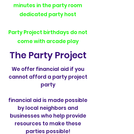
minutes in the party room
dedicated party host
Party Project birthdays do not
come with arcade play
The Party Project
We offer financial aid if you
cannot afford a party project
party
financial aid is made possible
by local neighbors and
businesses who help provide
resources to make these
parties possible!