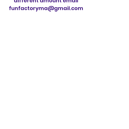
different amount email
funfactoryma@gmail.com