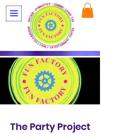
The Party Project