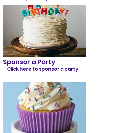
Sponsor a Party
Click here to sponsor a party