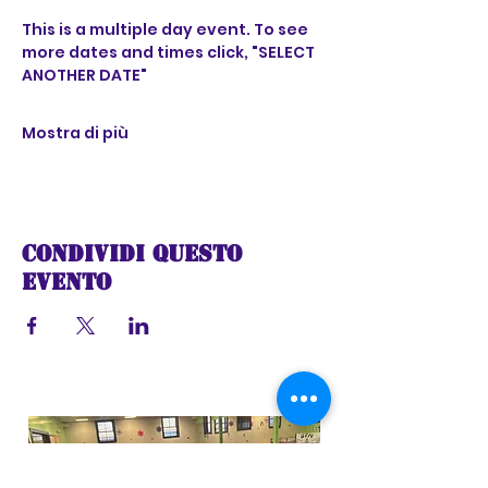
This is a multiple day event. To see 
more dates and times click, "SELECT 
ANOTHER DATE"
Mostra di più
Condividi questo
evento