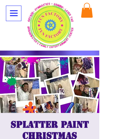
Splatter Paint
Christmas