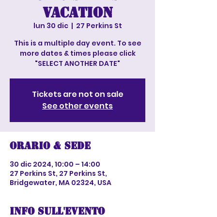
vacation
lun 30 dic
  |  
27 Perkins St
This is a multiple day event. To see
more dates & times please click
"SELECT ANOTHER DATE"
Tickets are not on sale
See other events
Orario & Sede
30 dic 2024, 10:00 – 14:00
27 Perkins St, 27 Perkins St,
Bridgewater, MA 02324, USA
Info sull'evento