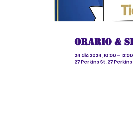
Orario & S
24 dic 2024, 10:00 – 12:00
27 Perkins St, 27 Perkin