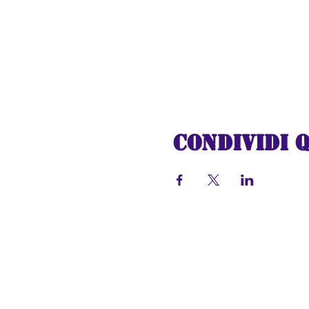
Condividi 