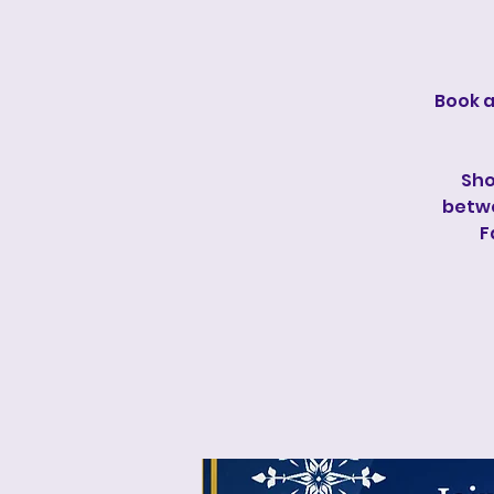
Book a
Sho
betwe
F