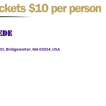
ede
s St, Bridgewater, MA 02324, USA