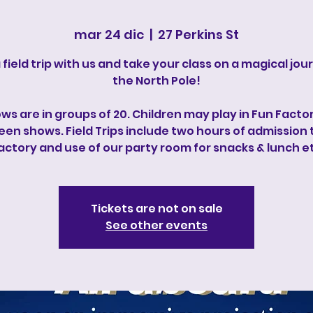
mar 24 dic
  |  
27 Perkins St
 field trip with us and take your class on a magical jou
the North Pole!
ws are in groups of 20. Children may play in Fun Factor
en shows. Field Trips include two hours of admission 
actory and use of our party room for snacks & lunch e
Tickets are not on sale
See other events