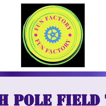
 Pole Field