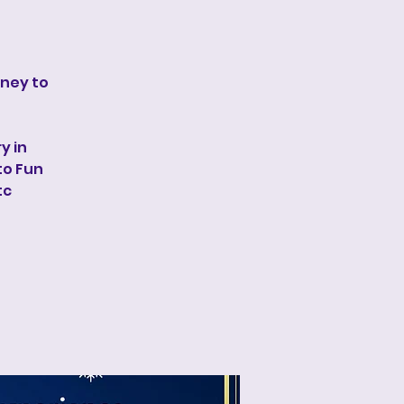
rney to
y in
to Fun
tc