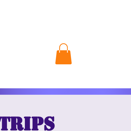
 Trips