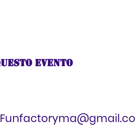
questo evento
Funfactoryma@gmail.c