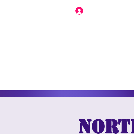
North