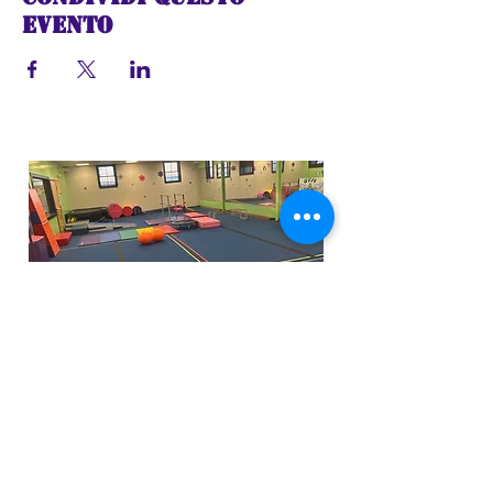
evento