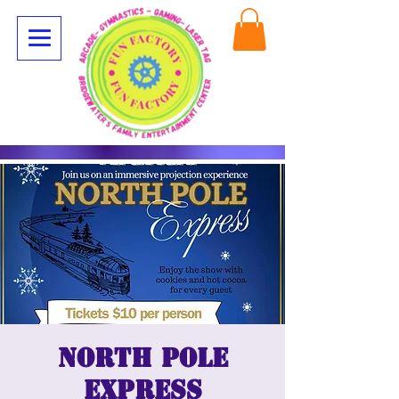
North Pole
Express