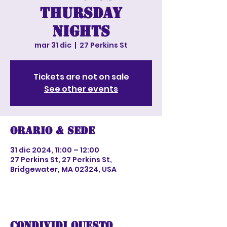
Thursday
nights
mar 31 dic
  |  
27 Perkins St
Tickets are not on sale
See other events
Orario & Sede
31 dic 2024, 11:00 – 12:00
27 Perkins St, 27 Perkins St,
Bridgewater, MA 02324, USA
Condividi questo