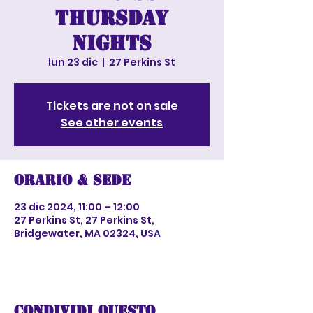
Thursday
nights
lun 23 dic
  |  
27 Perkins St
Tickets are not on sale
See other events
Orario & Sede
23 dic 2024, 11:00 – 12:00
27 Perkins St, 27 Perkins St,
Bridgewater, MA 02324, USA
Condividi questo