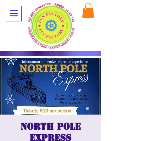
North Pole
Express