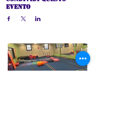
evento