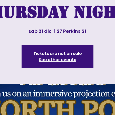
hursday nigh
sab 21 dic
  |  
27 Perkins St
Tickets are not on sale
See other events