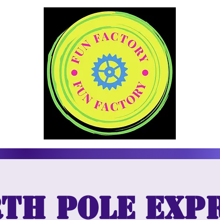
th Pole Exp