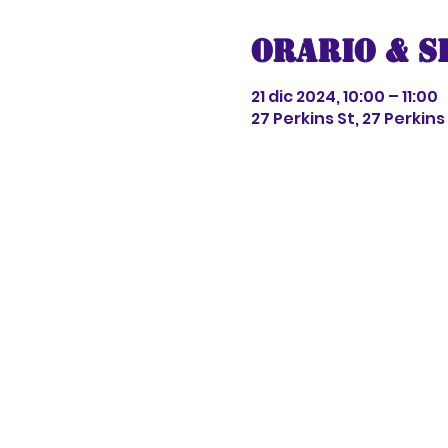
Orario & S
21 dic 2024, 10:00 – 11:00
27 Perkins St, 27 Perkin