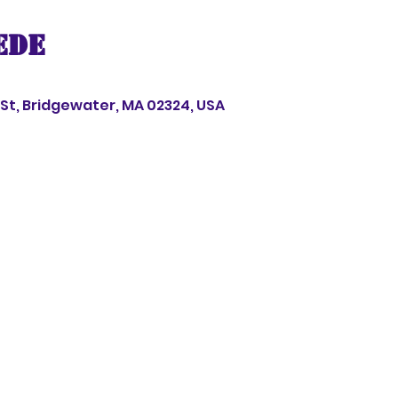
ede
s St, Bridgewater, MA 02324, USA