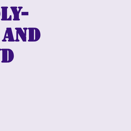
ly-
 and
wd