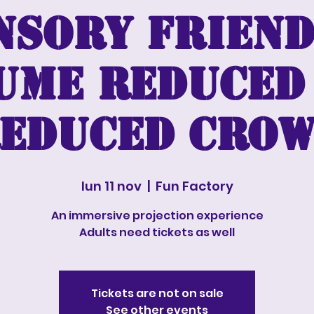
nsory friend
ume reduced
educed cro
lun 11 nov
  |  
Fun Factory
An immersive projection experience
Adults need tickets as well
Tickets are not on sale
See other events