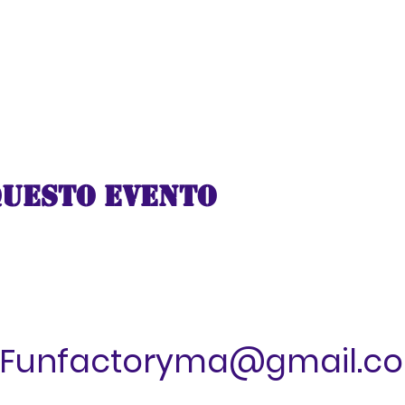
ttable virtual adventure aboard the Santa Express and l
 with warmth and joy. Climb aboard, buckle up, and get
e in a 5-minute digital experience that will leave you 
l aboard for a journey of a lifetime!
questo evento
Funfactoryma@gmail.c