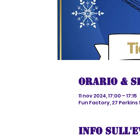
Orario & S
11 nov 2024, 17:00 – 17:15
Fun Factory, 27 Perkins
Info sull'