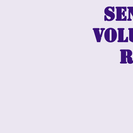
Se
vol
r