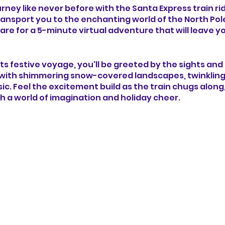
ney like never before with the Santa Express train rid
ransport you to the enchanting world of the North Pol
re for a 5-minute virtual adventure that will leave yo
 its festive voyage, you'll be greeted by the sights an
ith shimmering snow-covered landscapes, twinkling li
ic. Feel the excitement build as the train chugs along
h a world of imagination and holiday cheer.
to the heart of the North Pole, you'll encounter magica
haracters and cheerful elves to Santa's bustling works
e thrill of gliding past towering candy cane forests, da
oliday decorations that adorn each passing scene.
 spirit of the season as you witness the joy and wond
tail. Let the Santa Express train ride experience capti
n as you journey towards the ultimate destination - 
laus himself.