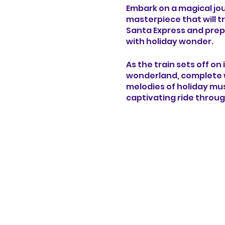
Embark on a magical jour
masterpiece that will t
Santa Express and prepa
with holiday wonder.
As the train sets off on
wonderland, complete w
melodies of holiday mus
captivating ride throug
As you travel deeper in
turn - from whimsical c
and gifts. Experience th
and the cozy glow of h
Immerse yourself in the
life in breathtaking de
ignite your imaginatio
encounter with Santa C