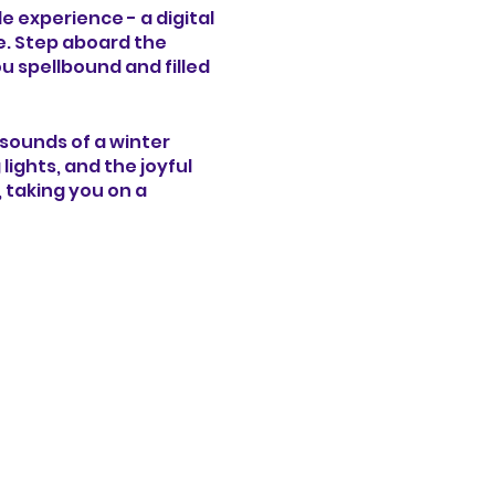
e experience - a digital
e. Step aboard the
u spellbound and filled
d sounds of a winter
ghts, and the joyful
, taking you on a
l surprises at every
hop filled with toys
zzling ice sculptures,
er of Christmas come to
vate your senses and
a heartwarming