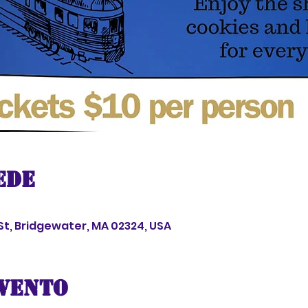
ede
 St, Bridgewater, MA 02324, USA
evento