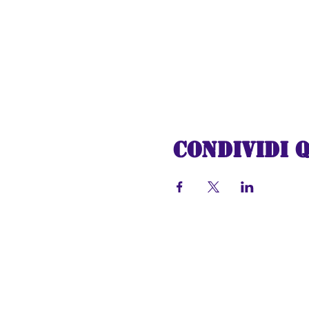
Join us on this unforge
holidays fill your heart
Express to the North Pol
Christmas once again. Al
Condividi 