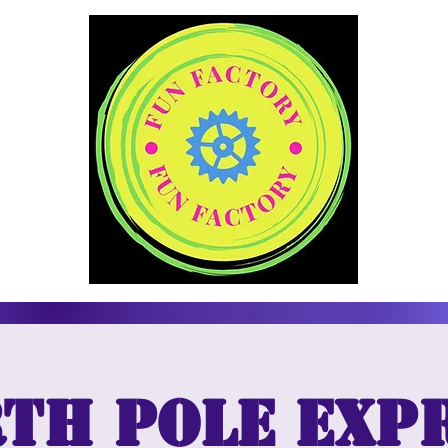
th Pole Exp