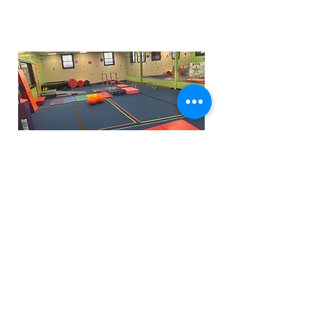
Funfactoryma@gmail.com