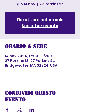
gio 14 nov
  |  
27 Perkins St
Tickets are not on sale
See other events
Orario & Sede
14 nov 2024, 17:00 – 18:00
27 Perkins St, 27 Perkins St,
Bridgewater, MA 02324, USA
Condividi questo
evento