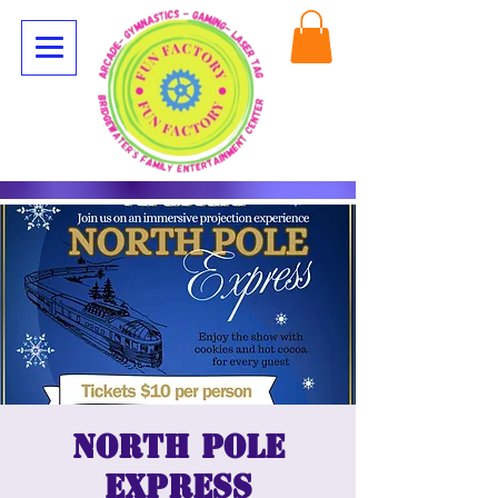
North Pole
Express