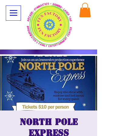
North Pole
Express