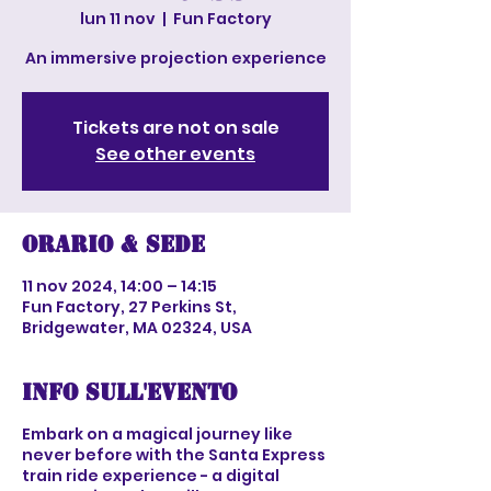
lun 11 nov
  |  
Fun Factory
An immersive projection experience
Tickets are not on sale
See other events
Orario & Sede
11 nov 2024, 14:00 – 14:15
Fun Factory, 27 Perkins St,
Bridgewater, MA 02324, USA
Info sull'evento
Embark on a magical journey like
never before with the Santa Express
train ride experience - a digital