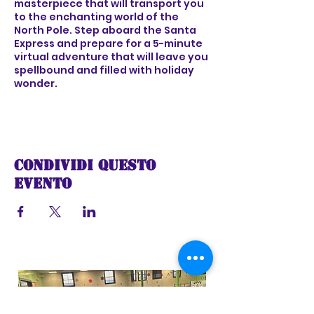
masterpiece that will transport you
to the enchanting world of the
North Pole. Step aboard the Santa
Express and prepare for a 5-minute
virtual adventure that will leave you
spellbound and filled with holiday
wonder.
As the train sets off on its festive
voyage, you'll be greeted by the
sights and sounds of a winter
wonderland, complete with
Condividi questo
shimmering snow-covered
landscapes, twinkling lights, and the
evento
joyful melodies of holiday music.
Feel the excitement build as the
train chugs along, taking you on a
captivating ride through a world of
imagination and holiday cheer.
As you travel deeper into the heart
of the North Pole, you'll encounter
magical surprises at every turn -
from whimsical characters and