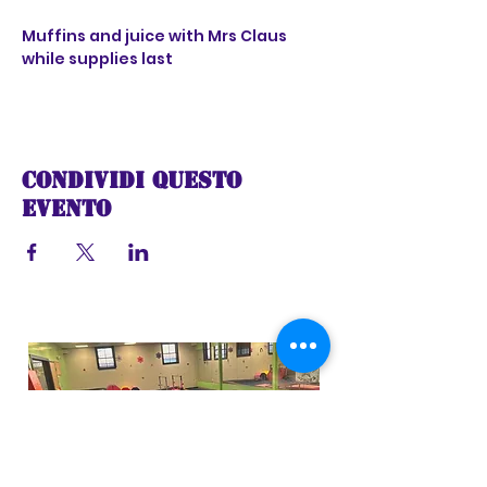
Muffins and juice with Mrs Claus 
while supplies last
Condividi questo
evento