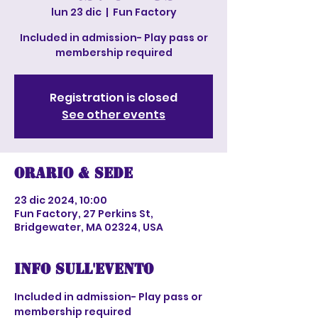
lun 23 dic
  |  
Fun Factory
Included in admission- Play pass or
membership required
Registration is closed
See other events
Orario & Sede
23 dic 2024, 10:00
Fun Factory, 27 Perkins St,
Bridgewater, MA 02324, USA
Info sull'evento
Included in admission- Play pass or 
membership required 