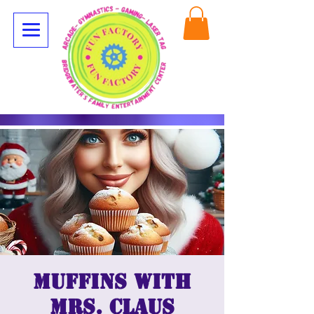
Muffins with
Mrs. Claus