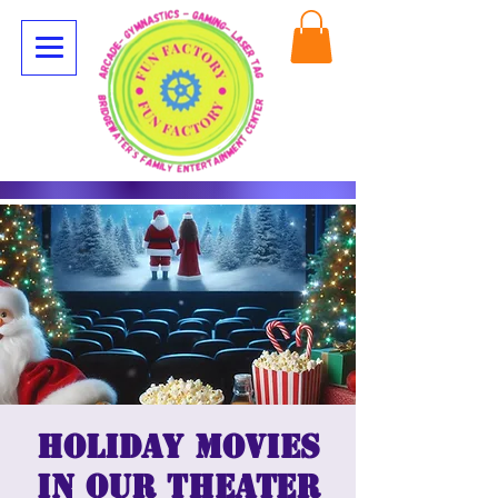
Holiday Movies
in our Theater