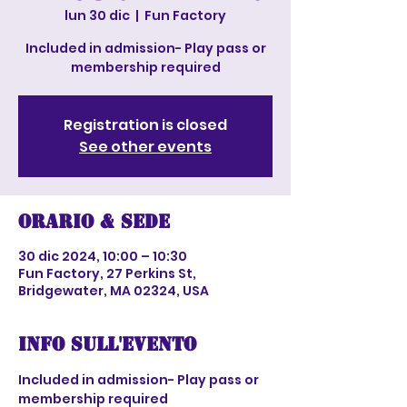
lun 30 dic
  |  
Fun Factory
Included in admission- Play pass or
membership required
Registration is closed
See other events
Orario & Sede
30 dic 2024, 10:00 – 10:30
Fun Factory, 27 Perkins St,
Bridgewater, MA 02324, USA
Info sull'evento
Included in admission- Play pass or 
membership required 