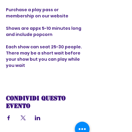
Purchase a play pass or 
membership on our website 
Shows are appx 5-10 minutes long 
and include popcorn 
Each show can seat 25-30 people. 
There may be a short wait before 
your show but you can play while 
you wait
Condividi questo
evento