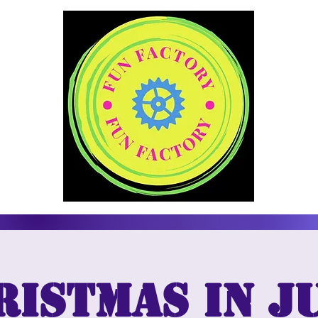
ristmas in Ju