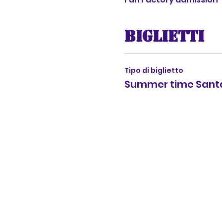
Biglietti
Tipo di biglietto
Summer time Santa