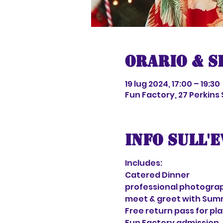
Orario & S
19 lug 2024, 17:00 – 19:30
Fun Factory, 27 Perkins
Info sull'
Includes:
Catered Dinner
professional photograp
meet & greet with Sum
Free return pass for pl
Fun Factory admission 