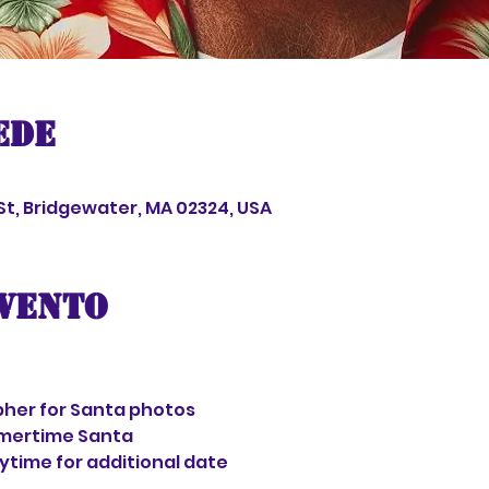
ede
 St, Bridgewater, MA 02324, USA
evento
her for Santa photos
mertime Santa
aytime for additional date