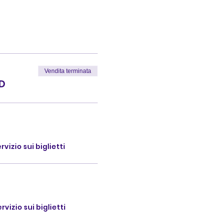
Vendita terminata
SD
vizio sui biglietti
vizio sui biglietti