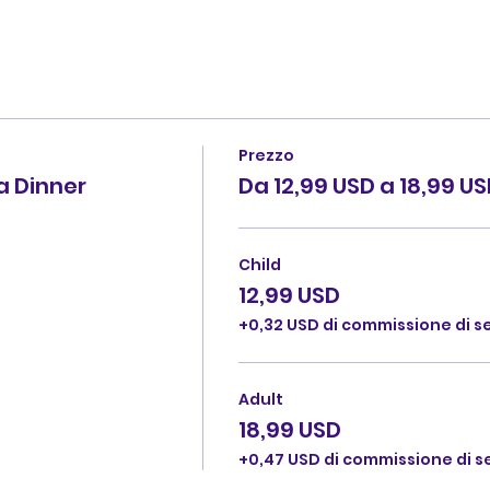
Prezzo
 Dinner
Da 12,99 USD a 18,99 U
Child
12,99 USD
+0,32 USD di commissione di ser
Adult
18,99 USD
+0,47 USD di commissione di ser