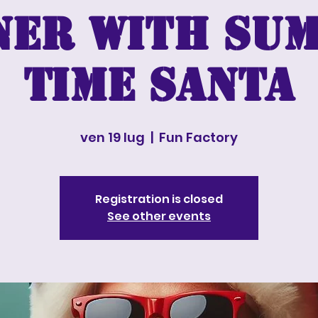
ner with Su
time Santa
ven 19 lug
  |  
Fun Factory
Registration is closed
See other events