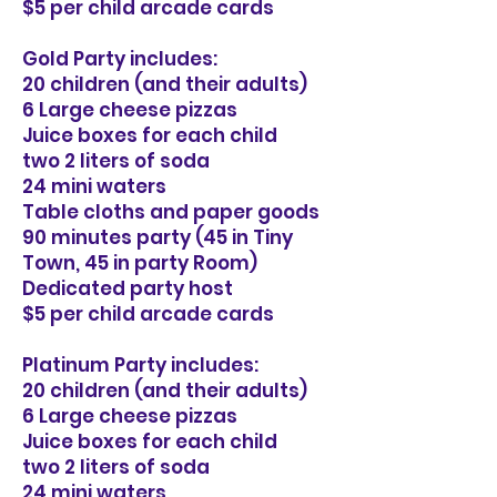
$5 per child arcade cards
Gold Party includes:
20 children (and their adults)
6 Large cheese pizzas
Juice boxes for each child
two 2 liters of soda
24 mini waters
Table cloths and paper goods
90 minutes party (45 in Tiny
Town, 45 in party Room)
Dedicated party host
$5 per child arcade cards
Platinum Party includes:
20 children (and their adults)
6 Large cheese pizzas
Juice boxes for each child
two 2 liters of soda
24 mini waters