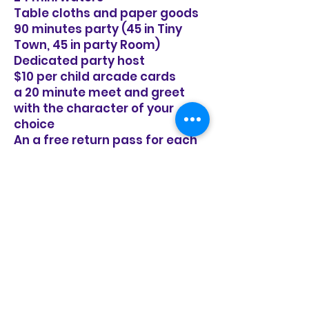
Table cloths and paper goods
90 minutes party (45 in Tiny
Town, 45 in party Room)
Dedicated party host
$10 per child arcade cards
a 20 minute meet and greet
with the character of your
choice
An a free return pass for each
of your guests to come play
again