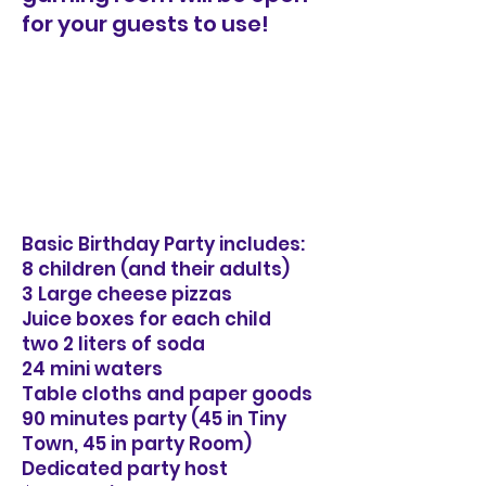
for your guests to use!
Basic Birthday Party includes:
8 children (and their adults)
3 Large cheese pizzas
Juice boxes for each child
two 2 liters of soda
24 mini waters
Table cloths and paper goods
90 minutes party (45 in Tiny
Town, 45 in party Room)
Dedicated party host