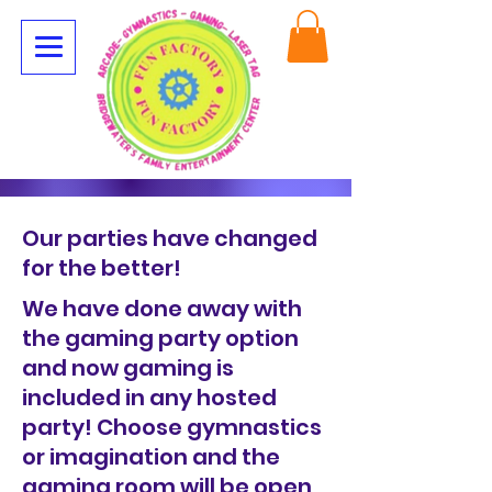
Our parties have changed
for the better!
We have done away with
the gaming party option
and now gaming is
included in any hosted
party! Choose gymnastics
or imagination and the
gaming room will be open