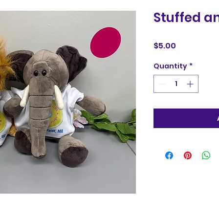
Stuffed a
Price
$5.00
Quantity
*