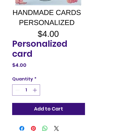
Personalized
card
Price
$4.00
Quantity
*
Add to Cart