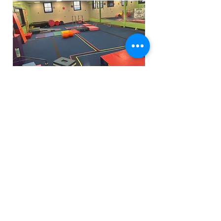
Funfactoryma@gmail.com
Located in the gray factory building
27 PERKINS STREET BRIDGEWATER MA
02324