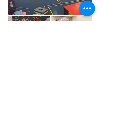
Funfactoryma@gmail.com
Located in the gray factory building
27 PERKINS STREET BRIDGEWATER MA
02324
(339)933-5311
Extra Public Parking behind Crispi's