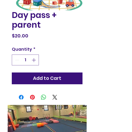
Day pass +
parent
Price
$20.00
Quantity
*
Add to Cart