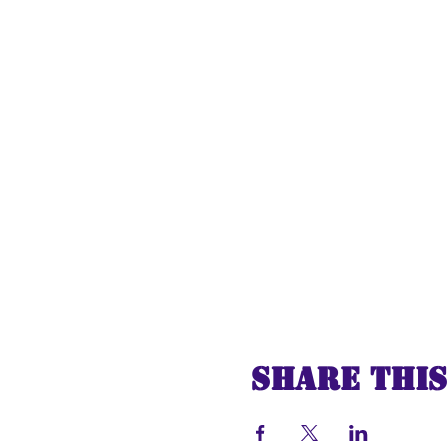
Share this