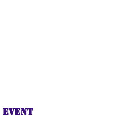
 event