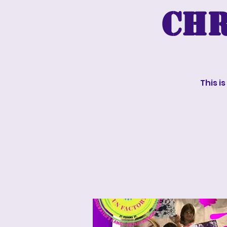
Chr
This i