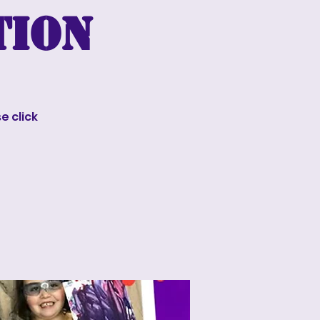
tion
e click