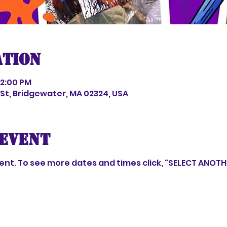
ation
 2:00 PM
s St, Bridgewater, MA 02324, USA
event
event. To see more dates and times click, "SELECT ANOT