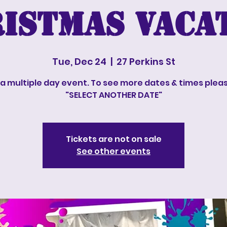
istmas vaca
Tue, Dec 24
  |  
27 Perkins St
s a multiple day event. To see more dates & times pleas
"SELECT ANOTHER DATE"
Tickets are not on sale
See other events