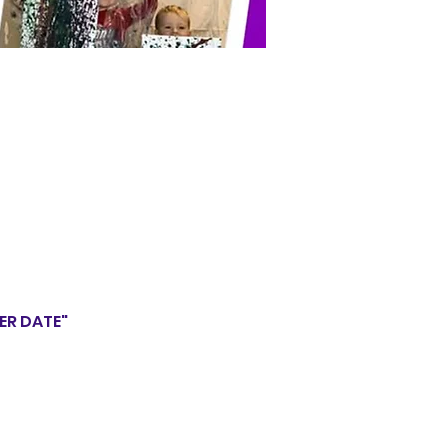
HER DATE"