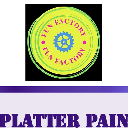
platter Pai