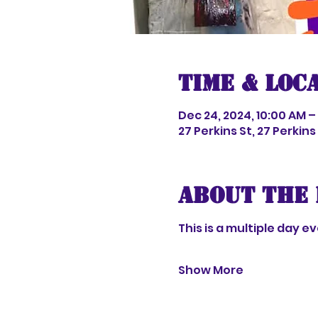
Time & Loc
Dec 24, 2024, 10:00 AM –
27 Perkins St, 27 Perkin
About the 
This is a multiple day 
Show More