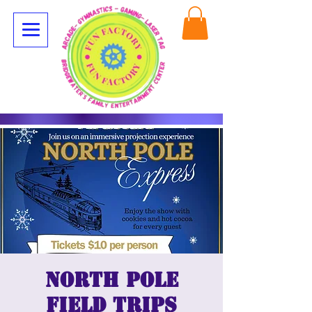
North Pole
Field Trips