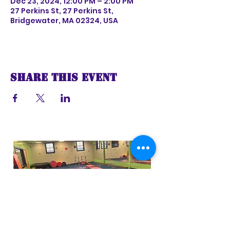
Dec 23, 2024, 12:00 PM – 2:00 PM
27 Perkins St, 27 Perkins St,
Bridgewater, MA 02324, USA
Share this event