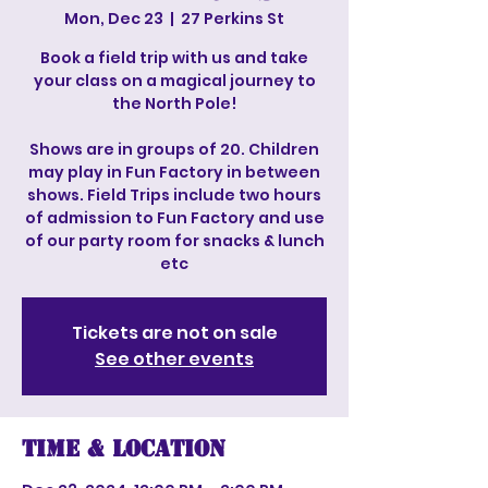
Mon, Dec 23
  |  
27 Perkins St
Book a field trip with us and take
your class on a magical journey to
the North Pole!
Shows are in groups of 20. Children
may play in Fun Factory in between
shows. Field Trips include two hours
of admission to Fun Factory and use
of our party room for snacks & lunch
etc
Tickets are not on sale
See other events
Time & Location