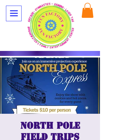
North Pole
Field Trips