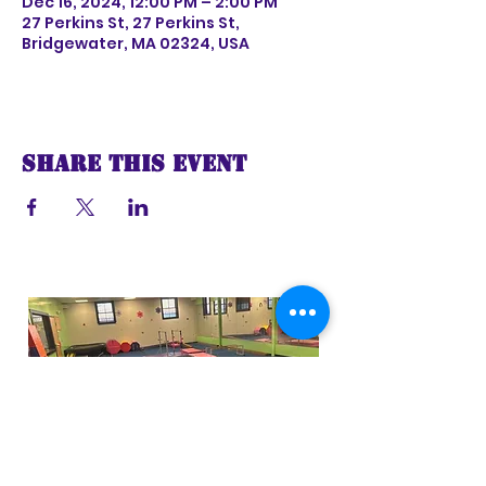
Dec 16, 2024, 12:00 PM – 2:00 PM
27 Perkins St, 27 Perkins St,
Bridgewater, MA 02324, USA
Share this event