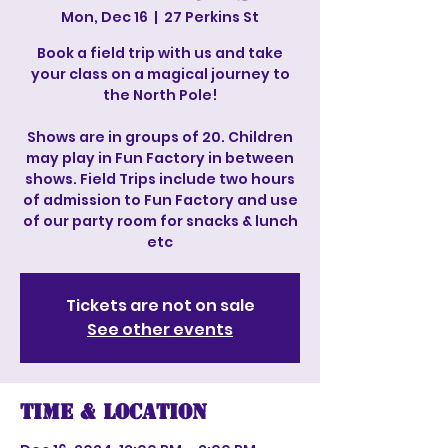
Mon, Dec 16
  |  
27 Perkins St
Book a field trip with us and take
your class on a magical journey to
the North Pole!
Shows are in groups of 20. Children
may play in Fun Factory in between
shows. Field Trips include two hours
of admission to Fun Factory and use
of our party room for snacks & lunch
etc
Tickets are not on sale
See other events
Time & Location