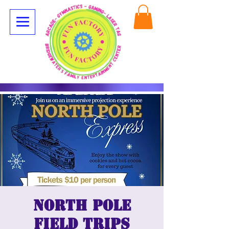
North Pole
Field Trips