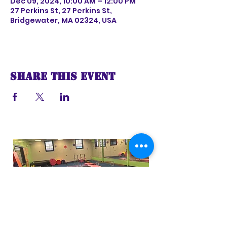
Dec 09, 2024, 10:00 AM – 12:00 PM
27 Perkins St, 27 Perkins St,
Bridgewater, MA 02324, USA
Share this event