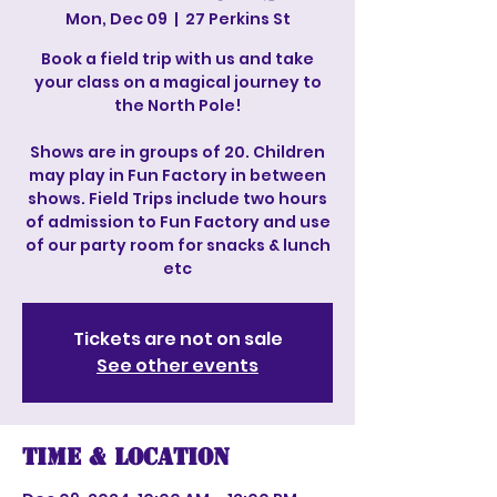
Mon, Dec 09
  |  
27 Perkins St
Book a field trip with us and take
your class on a magical journey to
the North Pole!
Shows are in groups of 20. Children
may play in Fun Factory in between
shows. Field Trips include two hours
of admission to Fun Factory and use
of our party room for snacks & lunch
etc
Tickets are not on sale
See other events
Time & Location