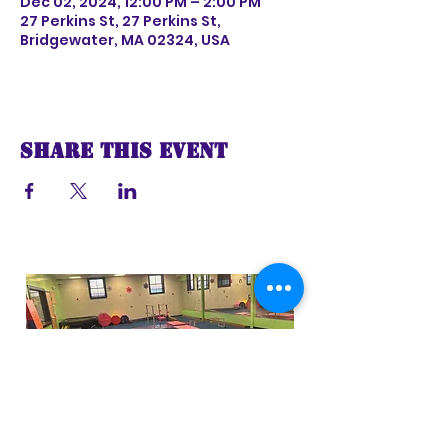
Dec 02, 2024, 12:00 PM – 2:00 PM
27 Perkins St, 27 Perkins St,
Bridgewater, MA 02324, USA
Share this event