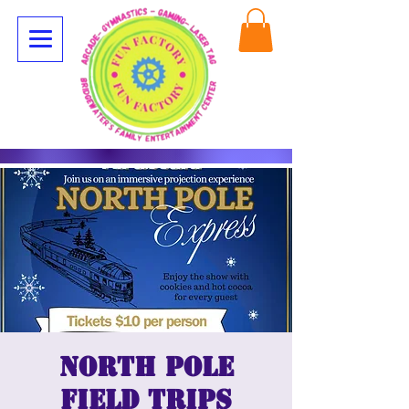
North Pole
Field Trips