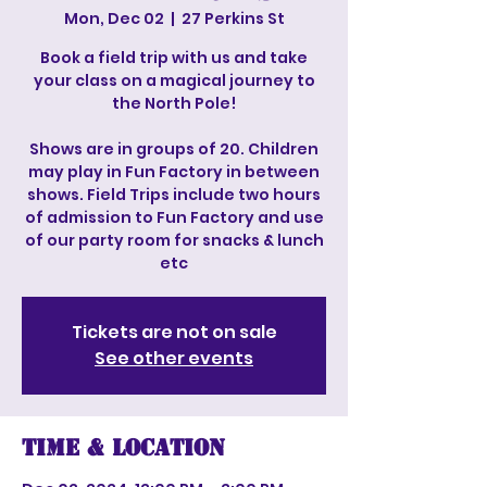
Mon, Dec 02
  |  
27 Perkins St
Book a field trip with us and take
your class on a magical journey to
the North Pole!
Shows are in groups of 20. Children
may play in Fun Factory in between
shows. Field Trips include two hours
of admission to Fun Factory and use
of our party room for snacks & lunch
etc
Tickets are not on sale
See other events
Time & Location