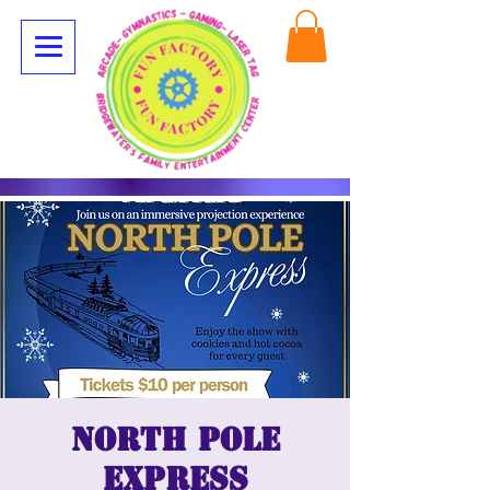
North Pole
Express