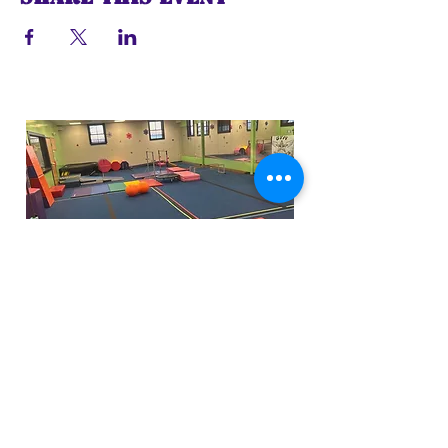
Funfactoryma@gmail.com