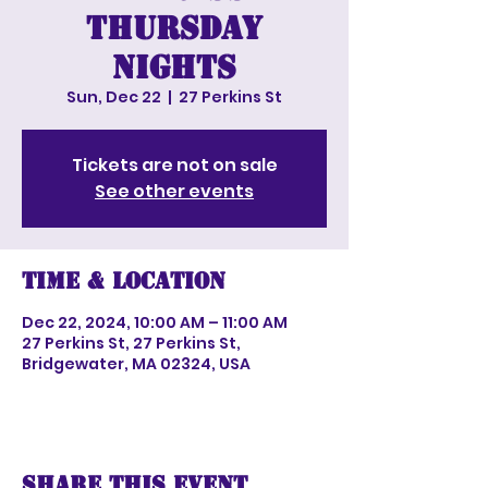
Thursday
nights
Sun, Dec 22
  |  
27 Perkins St
Tickets are not on sale
See other events
Time & Location
Dec 22, 2024, 10:00 AM – 11:00 AM
27 Perkins St, 27 Perkins St,
Bridgewater, MA 02324, USA
Share this event